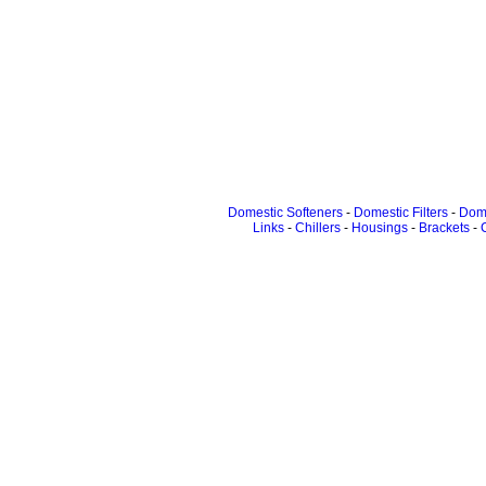
Domestic Softeners
-
Domestic Filters
-
Dome
Links
-
Chillers
-
Housings
-
Brackets
-