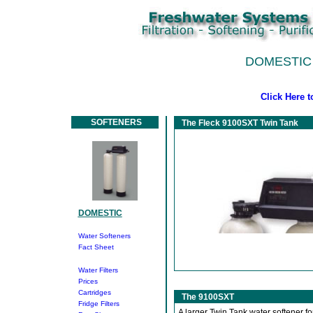
DOMESTIC
Click Here 
SOFTENERS
The Fleck 9100SXT Twin Tank
DOMESTIC
Water Softeners
Fact Sheet
Water Filters
Prices
Cartridges
The 9100SXT
Fridge Filters
A larger Twin Tank water softener fo