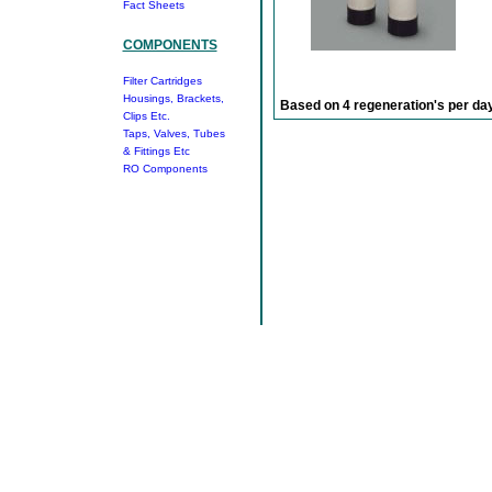
Fact Sheets
COMPONENTS
Filter Cartridges
Housings, Brackets,
Based on 4 regeneration's per day
Clips Etc.
Taps, Valves, Tubes
& Fittings Etc
RO Components