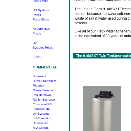
Fact Sheet
The unique Fleck 9100SxXTElectronic
RO Systems
control, because the water softener
Prices
waste of salt & water used during 
Facts Sheet
softener.
Aquatic ROs
Like all of our Fleck water softene
Prices
to the equivalent of 30 years of unin
UV
Systems
Prices
The 9100SXT Twin Tank(non cabin
LINKS
COMMERCIAL
Softeners
Duplex Softeners
Filtration
Nitrate Removal
Iron Removal
RO for Espresso
Commrcial RO
Industrial RO
UV Systems
pH Correction
De-ioisation
RIO Chillers