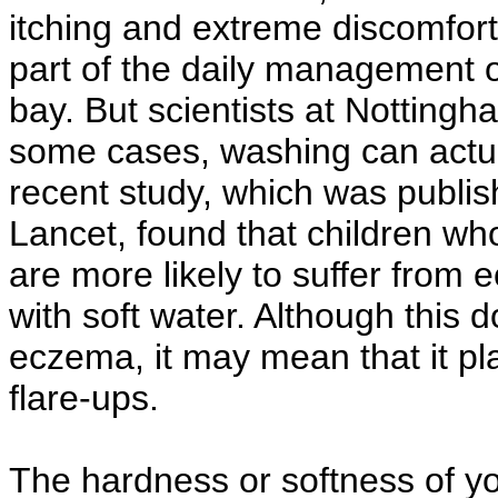
itching and extreme discomfort
part of the daily management o
bay. But scientists at Nottingh
some cases, washing can actua
recent study, which was publis
Lancet, found that children wh
are more likely to suffer from
with soft water. Although this
eczema, it may mean that it pl
flare-ups.
The hardness or softness of y