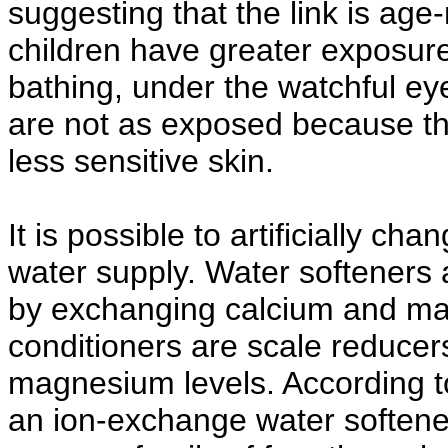
suggesting that the link is age-
children have greater exposure
bathing, under the watchful eye
are not as exposed because th
less sensitive skin.
It is possible to artificially c
water supply. Water softeners a
by exchanging calcium and ma
conditioners are scale reducer
magnesium levels. According to 
an ion-exchange water softene