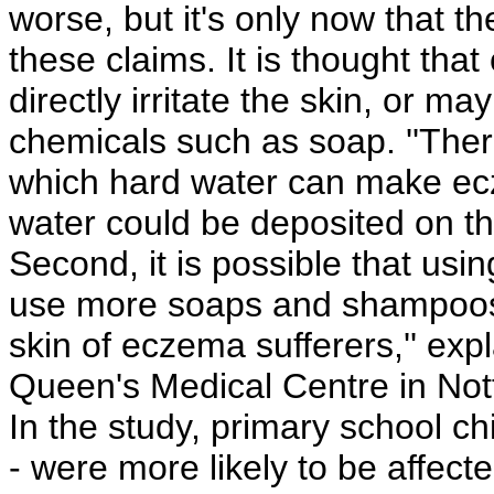
worse, but it's only now that th
these claims. It is thought t
directly irritate the skin, or ma
chemicals such as soap. ''Ther
which hard water can make ecze
water could be deposited on the
Second, it is possible that us
use more soaps and shampoos,
skin of eczema sufferers,'' exp
Queen's Medical Centre in Not
In the study, primary school c
- were more likely to be affect