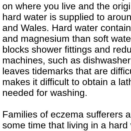
on where you live and the origi
hard water is supplied to aro
and Wales. Hard water contain
and magnesium than soft water.
blocks shower fittings and red
machines, such as dishwasher
leaves tidemarks that are diffi
makes it difficult to obtain a 
needed for washing.
Families of eczema sufferers 
some time that living in a ha