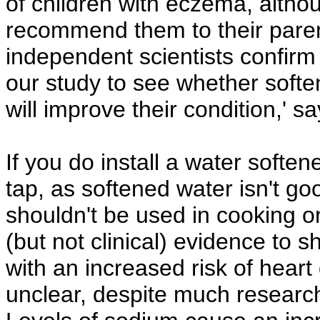
of children with eczema, alth
recommend them to their parents
independent scientists confirm 
our study to see whether softe
will improve their condition,' s
If you do install a water soften
tap, as softened water isn't g
shouldn't be used in cooking or
(but not clinical) evidence to 
with an increased risk of heart
unclear, despite much research