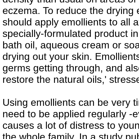
eczema. To reduce the drying e
should apply emollients to all 
specially-formulated product in 
bath oil, aqueous cream or soa
drying out your skin. Emollients
germs getting through, and also
restore the natural oils,' stre
Using emollients can be very 
need to be applied regularly -e
causes a lot of distress to you
the whole family. In a study pub