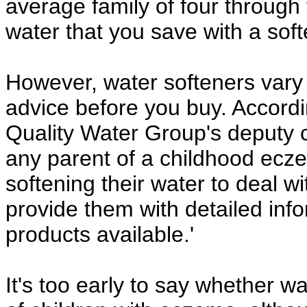
average family of four throug
water that you save with a soft
However, water softeners vary i
advice before you buy. Accordi
Quality Water Group's deputy ch
any parent of a childhood ecze
softening their water to deal wi
provide them with detailed inf
products available.'
It's too early to say whether wa