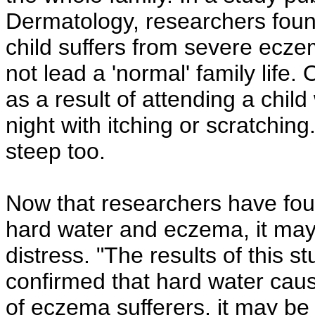
Dermatology, researchers found
child suffers from severe ecze
not lead a 'normal' family life.
as a result of attending a chil
night with itching or scratchin
steep too.
Now that researchers have fou
hard water and eczema, it may b
distress. "The results of this st
confirmed that hard water caus
of eczema sufferers, it may be 