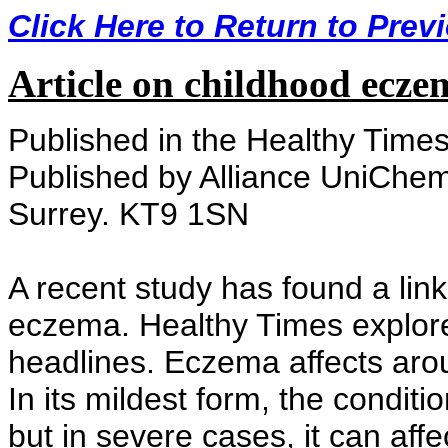
Click Here to Return to Prev
Article on childhood ecze
Published in the Healthy Time
Published by Alliance UniChem
Surrey. KT9 1SN
A recent study has found a li
eczema. Healthy Times explore
headlines. Eczema affects arou
In its mildest form, the condit
but in severe cases, it can aff