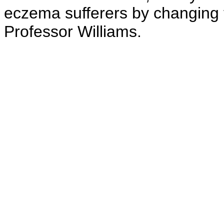
eczema sufferers by changing 
Professor Williams.