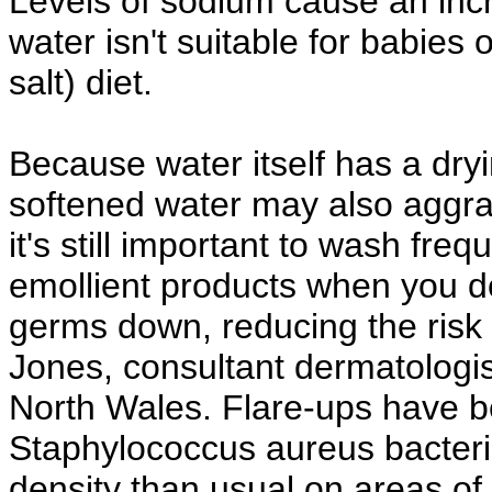
Levels of sodium cause an incr
water isn't suitable for babies
salt) diet.
Because water itself has a dryi
softened water may also aggr
it's still important to wash freq
emollient products when you d
germs down, reducing the risk 
Jones, consultant dermatologi
North Wales. Flare-ups have be
Staphylococcus aureus bacteria
density than usual on areas of